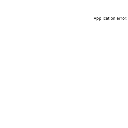
Application error: