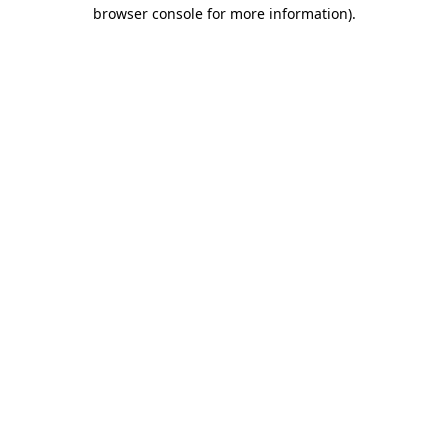
browser console for more information).