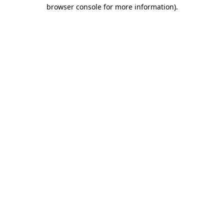
browser console for more information).