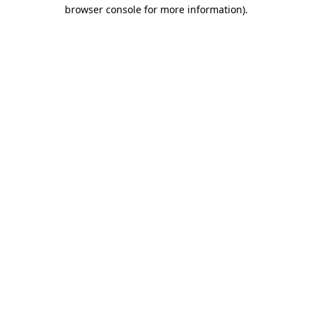
browser console for more information).