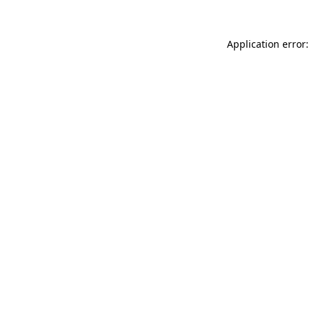
Application error: