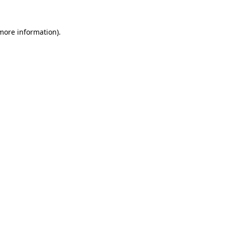
 more information).