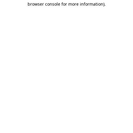
browser console for more information).