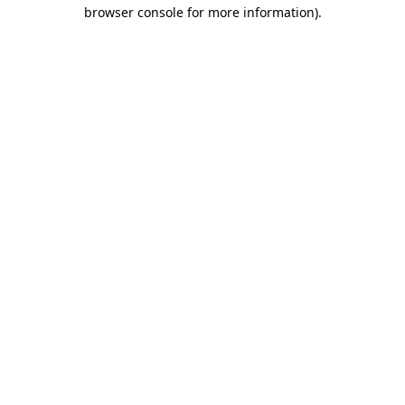
browser console for more information).