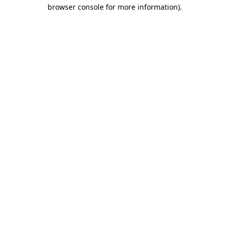
browser console for more information).