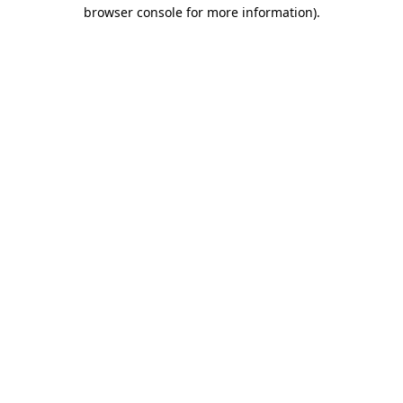
browser console for more information).