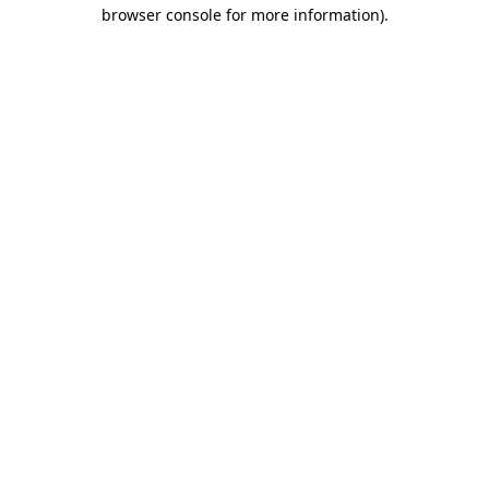
browser console for more information).