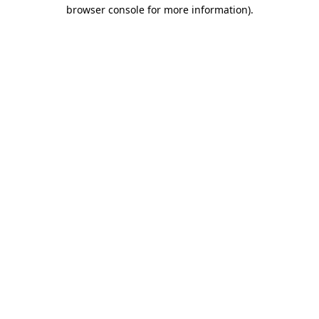
browser console for more information).