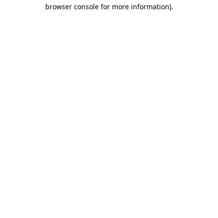
browser console for more information).