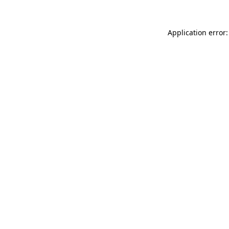
Application error: