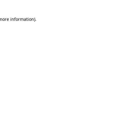
 more information).