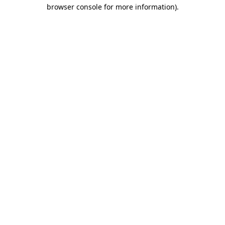
browser console for more information).