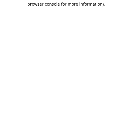
browser console for more information).