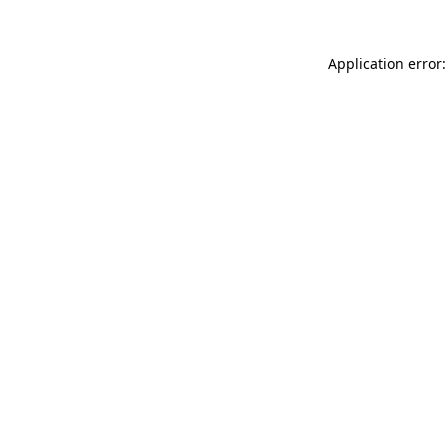
Application error: