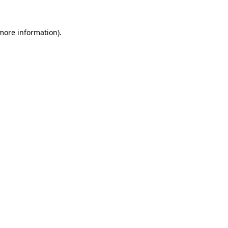
 more information).