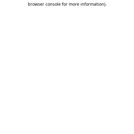
browser console for more information).