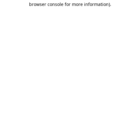
browser console for more information).