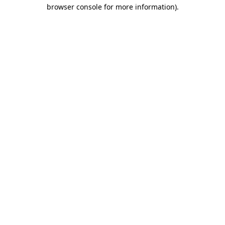
browser console for more information).