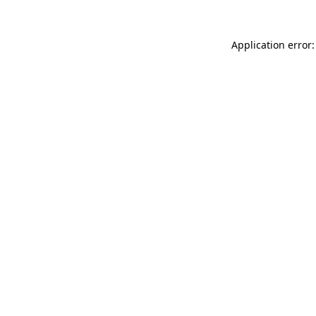
Application error: