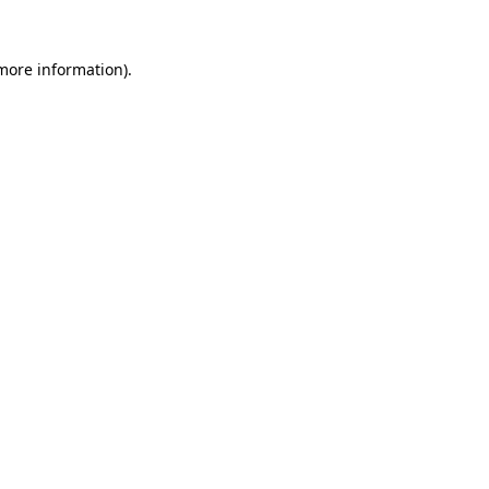
 more information).