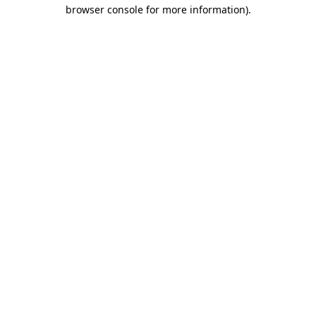
browser console for more information).