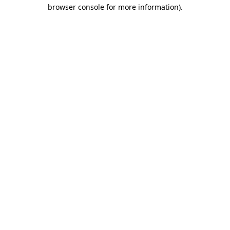
browser console for more information).