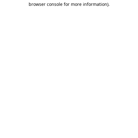
browser console for more information).