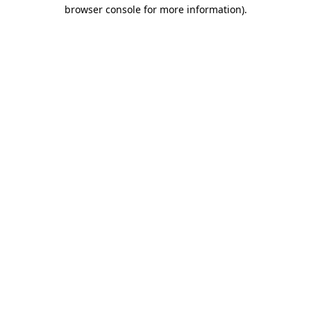
browser console for more information).