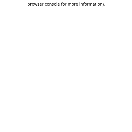
browser console for more information).