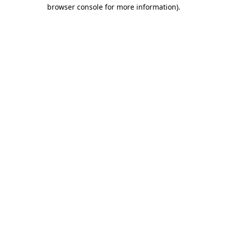
browser console for more information).