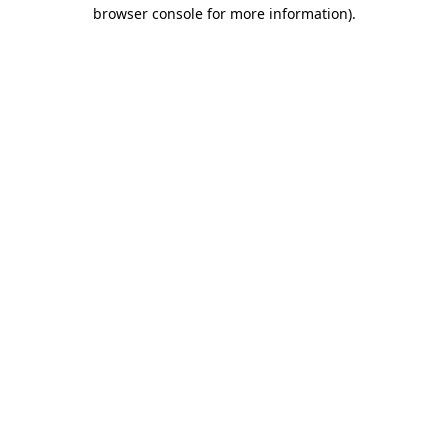
browser console for more information).