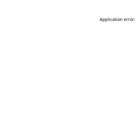
Application error: