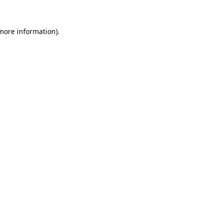
 more information).