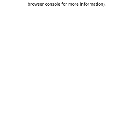
browser console for more information).