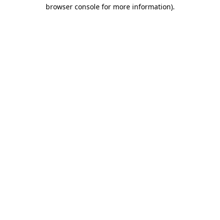
browser console for more information).