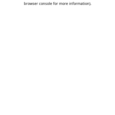
browser console for more information).