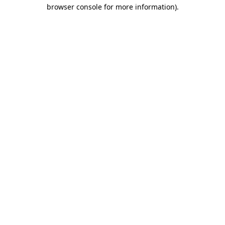
browser console for more information).