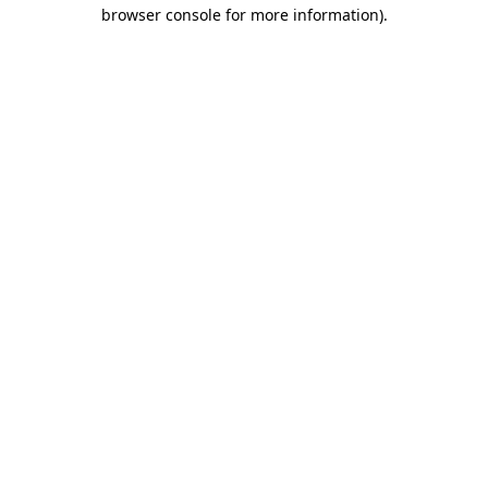
browser console for more information).