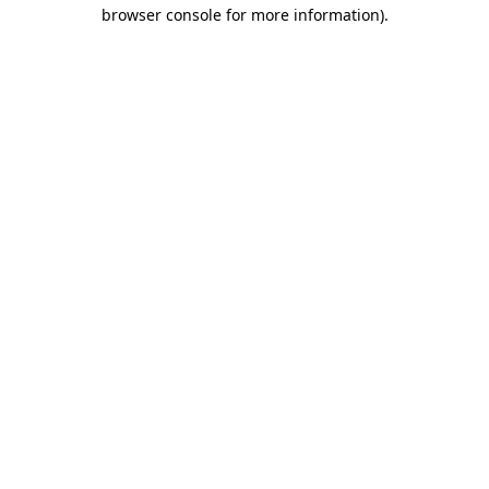
browser console for more information).