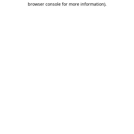
browser console for more information).