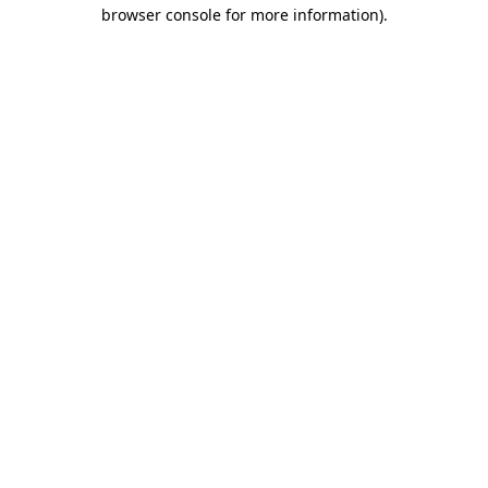
browser console for more information).