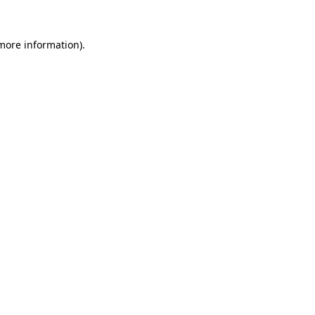
 more information).