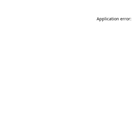
Application error: