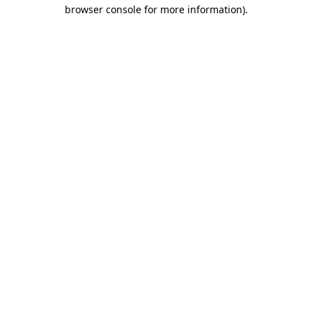
browser console for more information).