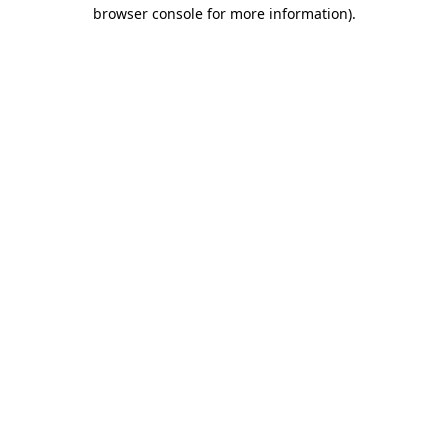
browser console for more information).