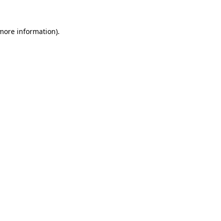
 more information).