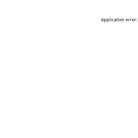
Application error: