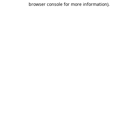
browser console for more information).