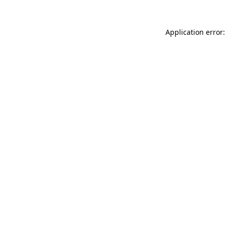
Application error: