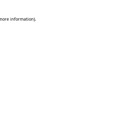
 more information).