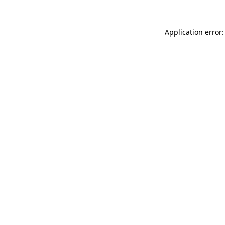
Application error: