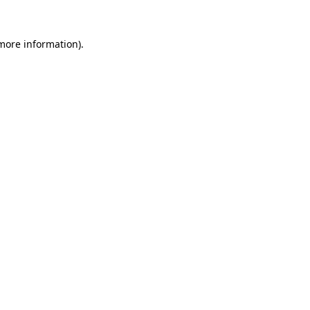
 more information).