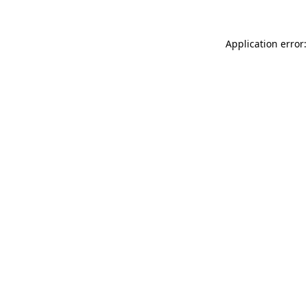
Application error: