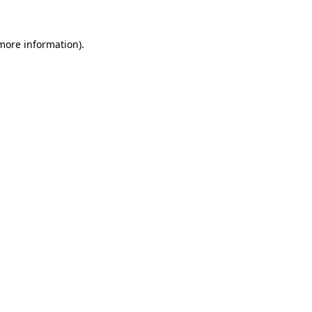
 more information).