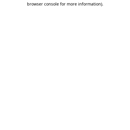
browser console for more information).