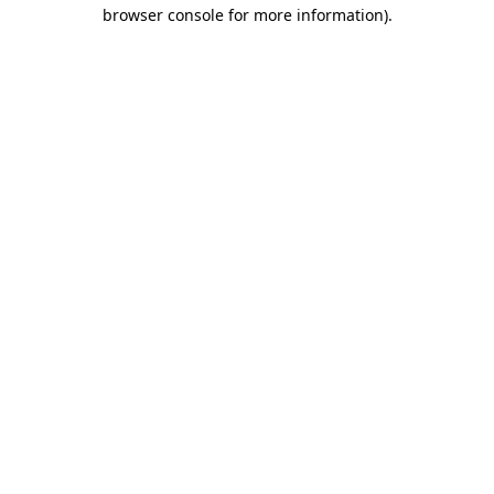
browser console for more information).