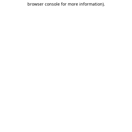
browser console for more information).