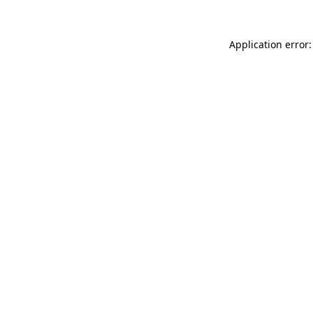
Application error: