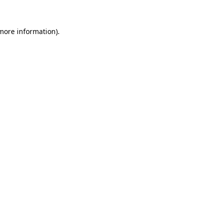
 more information).