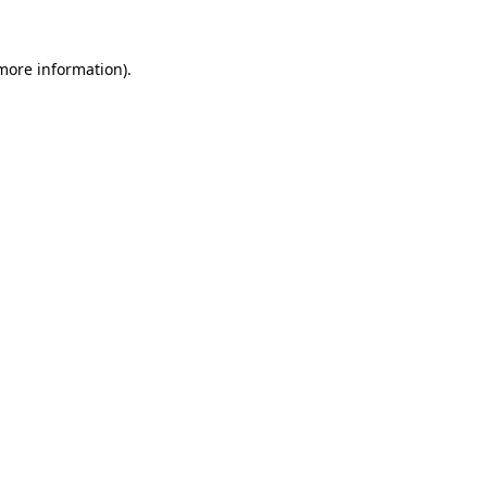
 more information).