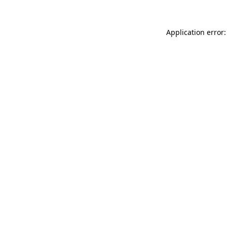
Application error: