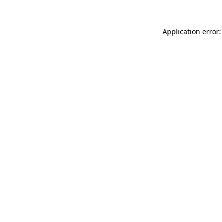
Application error: