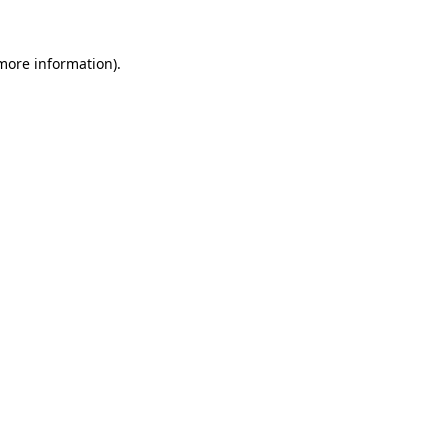
 more information).